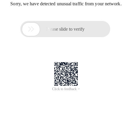
Sorry, we have detected unusual traffic from your network.

Please slide to verify
Click to feedback >